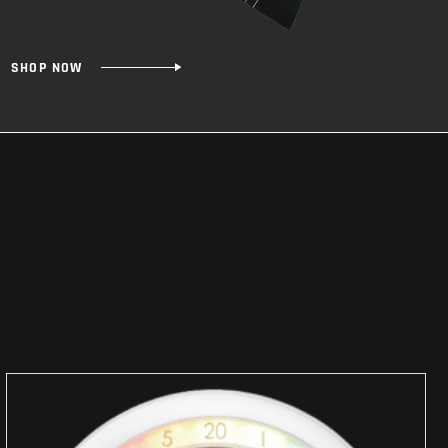
SHOP NOW
SHOP
NOW