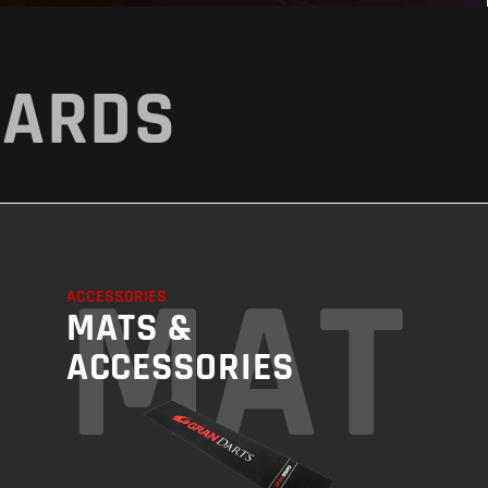
OARDS
ING
MAT
ACCESSORIES
MATS &
ACCESSORIES