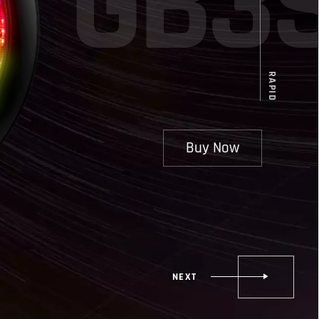
G
B
3
RAPID
Buy Now