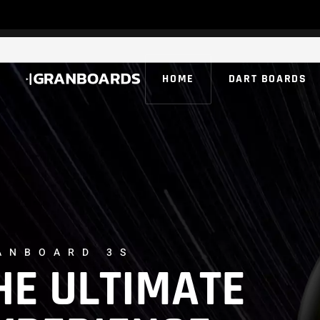
HOME
DART BOARDS
ANBOARD 3S
HE ULTIMATE