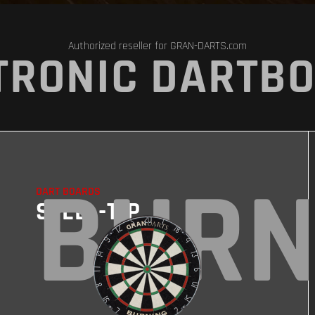
Authorized reseller for GRAN-DARTS.com
TRONIC DARTB
BURN
DART BOARDS
STEEL-TIP