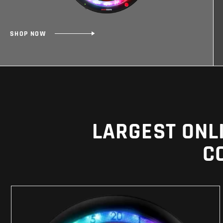
SHOP NOW
LARGEST ONL
C