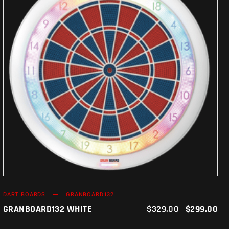
ADD TO CART
DART BOARDS
GRANBOARD132
GRANBOARD132 WHITE
$
329.00
$
299.00