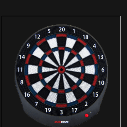
ADD TO CART