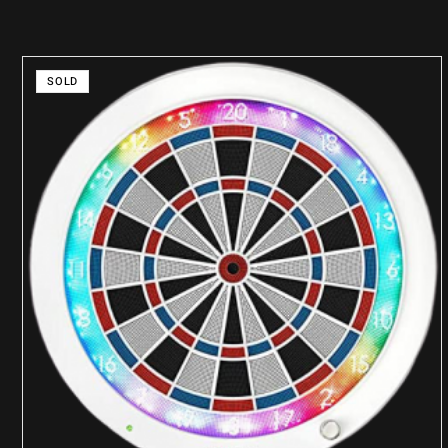
SOLD
READ MORE