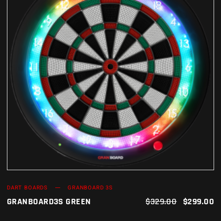
ADD TO CART
DART BOARDS
GRANBOARD 3S
GRANBOARD3S GREEN
$
329.00
$
299.00