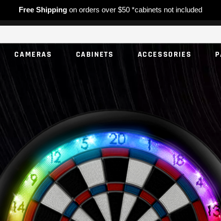
Free Shipping
on orders over $50 *cabinets not included
CAMERAS
CABINETS
ACCESSORIES
P
NO PROD