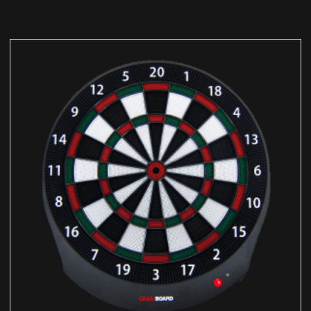
ADD TO CART