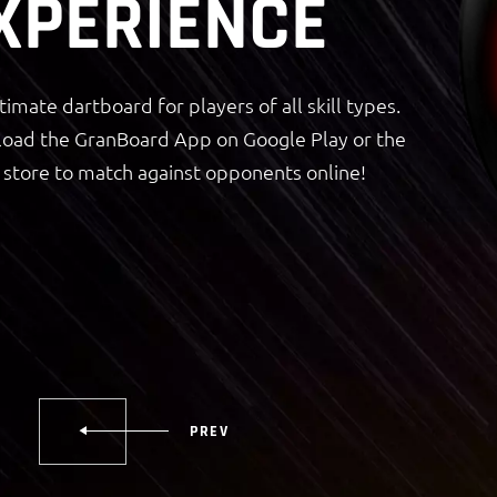
XPERIENCE
timate dartboard for players of all skill types.
oad the GranBoard App on Google Play or the
store to match against opponents online!