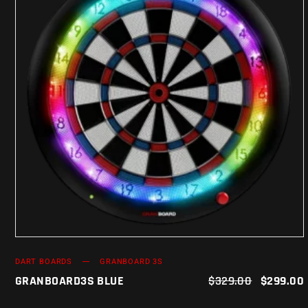
ADD TO CART
DART BOARDS
GRANBOARD 3S
GRANBOARD3S BLUE
$
329.00
$
299.00