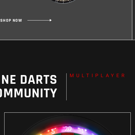
SHOP NOW
SHOP NOW
INE DARTS
MULTIPLAYER
OMMUNITY