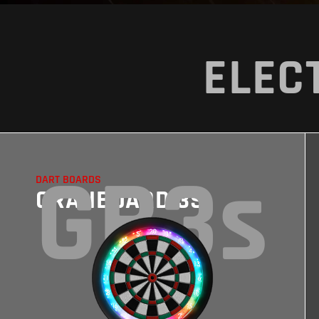
ELEC
GB3s
DART BOARDS
GRANBOARD 3S