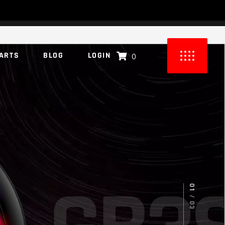
ARTS
BLOG
LOGIN
0
UCTS IN THE CART.