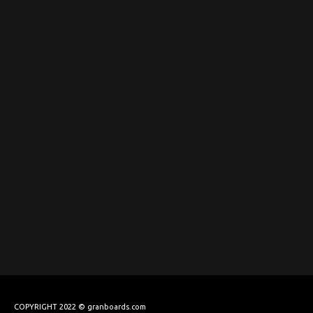
COPYRIGHT 2022 © granboards.com