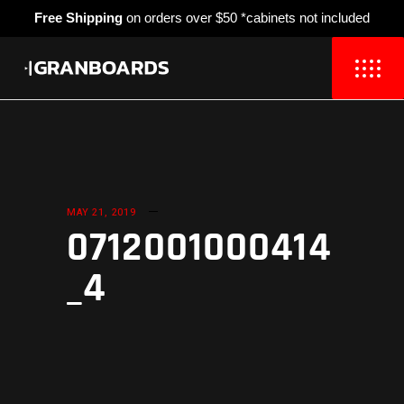
Free Shipping
on orders over $50 *cabinets not included
MAY 21, 2019
0712001000414
_4