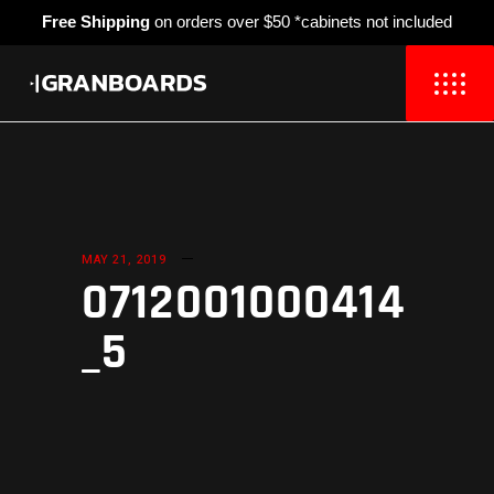
Free Shipping
on orders over $50 *cabinets not included
MAY 21, 2019
0712001000414
_5