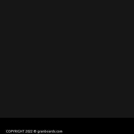
COPYRIGHT 2022 © granboards.com