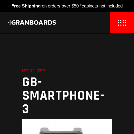
Free Shipping
on orders over $50 *cabinets not included
MAY 24, 2019
GB-
SMARTPHONE-
3