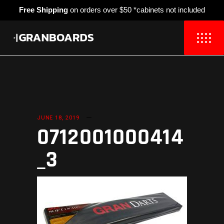
Free Shipping
on orders over $50 *cabinets not included
JUNE 18, 2019
0712001000414
_3