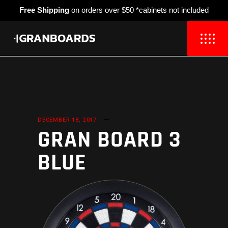
Free Shipping
on orders over $50 *cabinets not included
DECEMBER 18, 2017
GRAN BOARD 3
BLUE