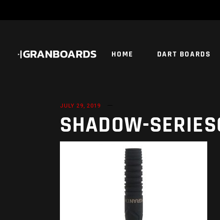
HOME
DART BOARDS
JULY 29, 2019
SHADOW-SERIES