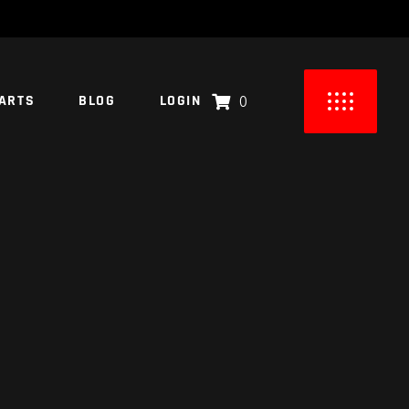
ARTS
BLOG
LOGIN
0
UCTS IN THE CART.