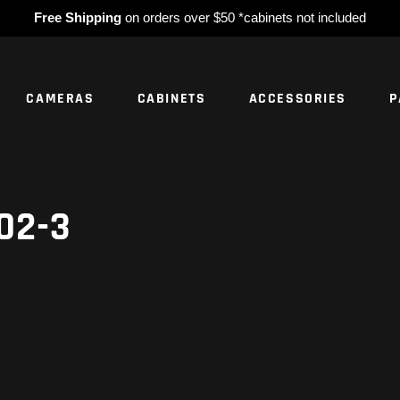
Free Shipping
on orders over $50 *cabinets not included
CAMERAS
CABINETS
ACCESSORIES
P
NO PROD
02-3