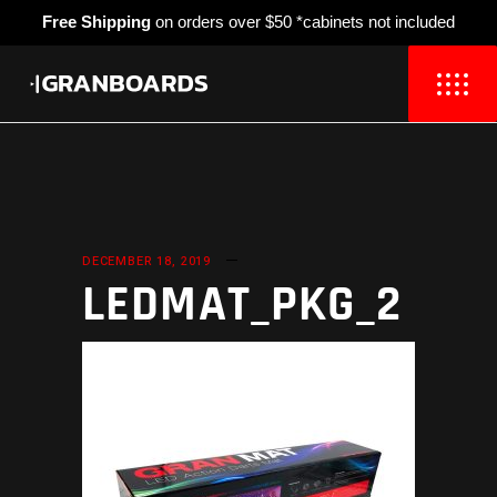
Free Shipping
on orders over $50 *cabinets not included
DECEMBER 18, 2019
LEDMAT_PKG_2