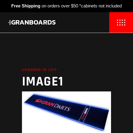
Free Shipping
on orders over $50 *cabinets not included
DECEMBER 18, 2019
IMAGE1