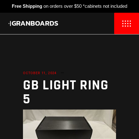
Free Shipping
on orders over $50 *cabinets not included
OCTOBER 11, 2024
GB LIGHT RING
5