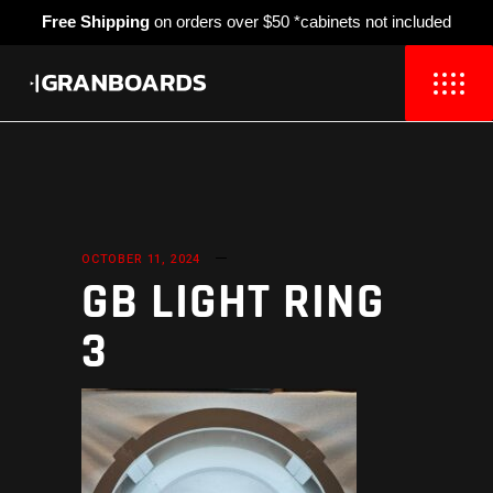
Free Shipping
on orders over $50 *cabinets not included
OCTOBER 11, 2024
GB LIGHT RING
3