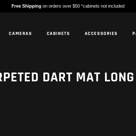
Free Shipping
on orders over $50 *cabinets not included
CAMERAS
CABINETS
ACCESSORIES
P
NO PROD
RPETED DART MAT LONG