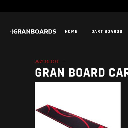
HOME
DART BOARDS
JULY 25, 2018
GRAN BOARD CA