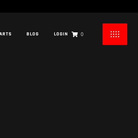
ARTS
BLOG
LOGIN
0
UCTS IN THE CART.