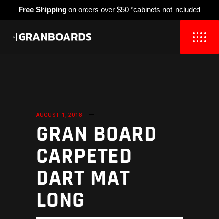
Free Shipping
on orders over $50 *cabinets not included
AUGUST 1, 2018
GRAN BOARD
CARPETED
DART MAT
LONG