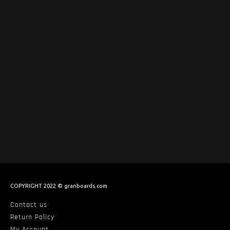
COPYRIGHT 2022 © granboards.com
Contact us
Return Policy
My Account