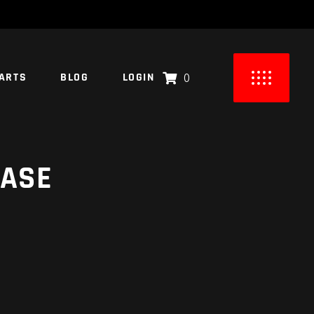
ARTS
BLOG
LOGIN
0
UCTS IN THE CART.
CASE