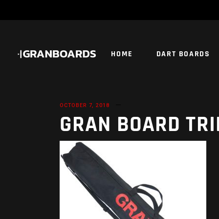
HOME
DART BOARDS
OCTOBER 7, 2018
GRAN BOARD TRI