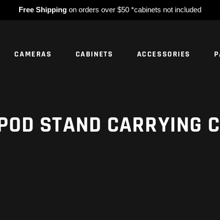
Free Shipping
on orders over $50 *cabinets not included
CAMERAS
CABINETS
ACCESSORIES
P
NO PROD
POD STAND CARRYING 