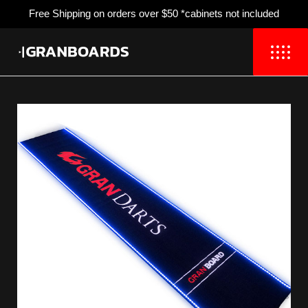
Free Shipping
on orders over $50 *cabinets not included