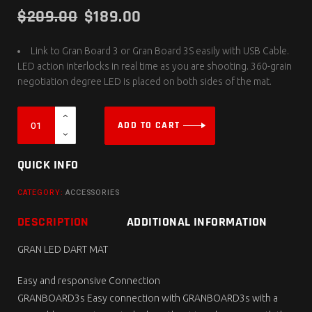
$
209.00
$
189.00
Link to Gran Board 3 or Gran Board 3S easily with USB Cable.
LED action interlocks in real time as you are shooting. 360-grain
negotiation degree LED is placed on both sides of the mat.
ADD TO CART
QUICK INFO
CATEGORY:
ACCESSORIES
DESCRIPTION
ADDITIONAL INFORMATION
GRAN LED DART MAT
Easy and responsive Connection
GRANBOARD3s Easy connection with GRANBOARD3s with a