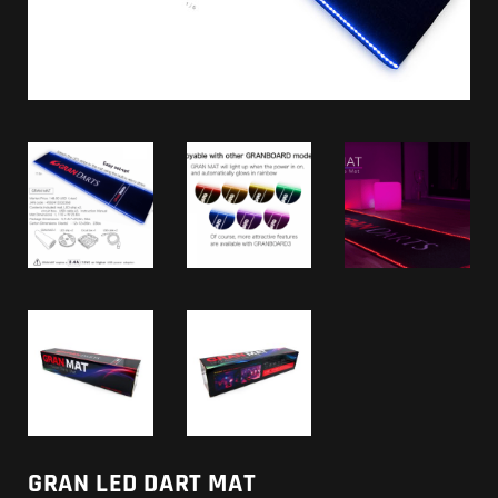
GRAN LED DART MAT