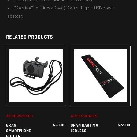
GRAN MAT requires a 2.4A (12W) or higher USB power
adapter.
RELATED PRODUCTS
ADD TO CART
ADD TO CART
ACCESSORIES
ACCESSORIES
$
23.00
$
72.00
GRAN
GRAN DART MAT
SMARTPHONE
LEDLESS
HOLDER