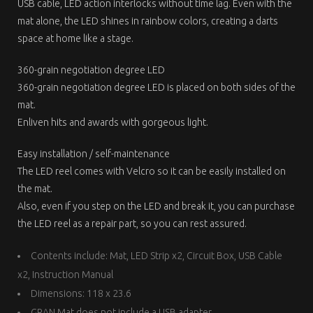
USB cable, LED action interlocks without time lag. Even with the
mat alone, the LED shines in rainbow colors, creating a darts
space at home like a stage.
360-grain negotiation degree LED
360-grain negotiation degree LED is placed on both sides of the
mat.
Enliven hits and awards with gorgeous light.
Easy installation / self-maintenance
The LED reel comes with Velcro so it can be easily installed on
the mat.
Also, even if you step on the LED and break it, you can purchase
the LED reel as a repair part, so you can rest assured.
Contents include: Mat, LED Strip x2, Circuit Box, USB Cable
x2, Instruction Manual
Dimensions: 118 x 23.6
GRAN Mat does not include a USB adapter.