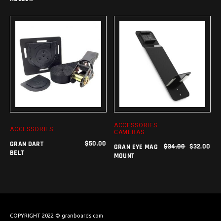
ADD TO CART
ADD TO CART
ACCESSORIES
ACCESSORIES
CAMERAS
$
50.00
GRAN DART
$
34.00
$
32.00
GRAN EYE MAG
BELT
MOUNT
COPYRIGHT 2022 © granboards.com