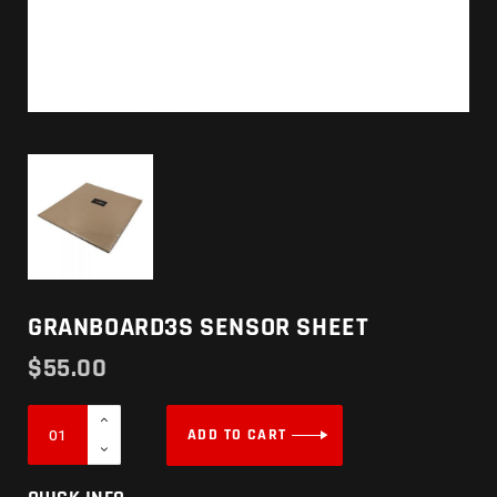
GRANBOARD3S SENSOR SHEET
$
55.00
ADD TO CART