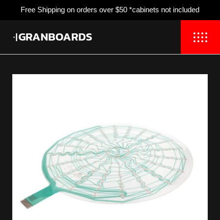
Free Shipping
on orders over $50 *cabinets not included