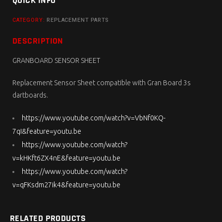
QUICK INFO
CATEGORY:
REPLACEMENT PARTS
DESCRIPTION
GRANBOARD SENSOR SHEET
Replacement Sensor Sheet compatible with Gran Board 3s
dartboards.
https://www.youtube.com/watch?v=VbNf0KQ-
7qI&feature=youtu.be
https://www.youtube.com/watch?
v=kHKft6ZX4nE&feature=youtu.be
https://www.youtube.com/watch?
v=qFKsdm27ik4&feature=youtu.be
RELATED PRODUCTS