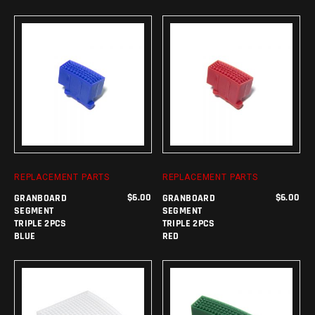
ADD TO CART
ADD TO CART
REPLACEMENT PARTS
REPLACEMENT PARTS
$
6.00
$
6.00
GRANBOARD
GRANBOARD
SEGMENT
SEGMENT
TRIPLE 2PCS
TRIPLE 2PCS
BLUE
RED