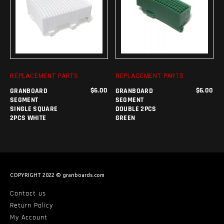
ADD TO CART
ADD TO CART
REPLACEMENT PARTS
REPLACEMENT PARTS
$
6.00
$
6.00
GRANBOARD
GRANBOARD
SEGMENT
SEGMENT
SINGLE SQUARE
DOUBLE 2PCS
2PCS WHITE
GREEN
COPYRIGHT 2022 © granboards.com
Contact us
Return Policy
My Account